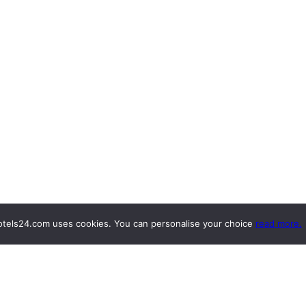
tels24.com uses cookies. You can personalise your choice
read more.