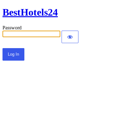
BestHotels24
Password